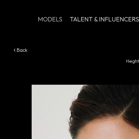
MODELS
TALENT & INFLUENCERS
Back
Height