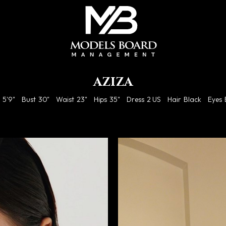
AZIZA
5'9"
Bust
30"
Waist
23"
Hips
35"
Dress
2 US
Hair
Black
Eyes