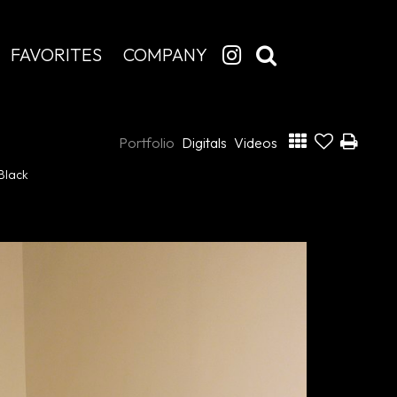
FAVORITES
COMPANY
Portfolio
Digitals
Videos
Black