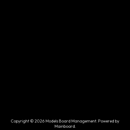
Copyright © 2026 Models Board Management. Powered by
Mainboard
.