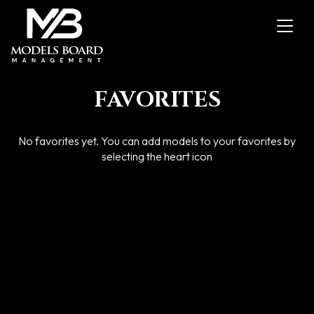
Toggl
navig
FAVORITES
No favorites yet. You can add models to your favorites by
selecting the heart icon