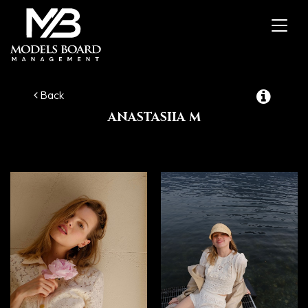
Toggl
navig
Back
ANASTASIIA M