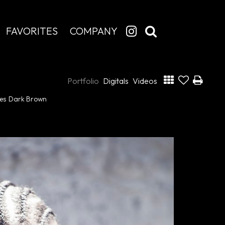
FAVORITES
COMPANY
Portfolio
Digitals
Videos
es
Dark Brown