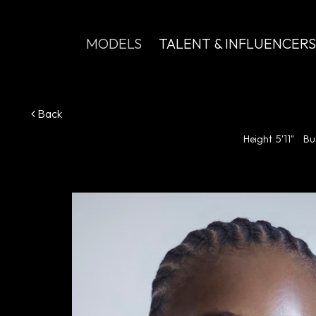
MODELS
TALENT & INFLUENCERS
Back
Height
5'11"
Bu