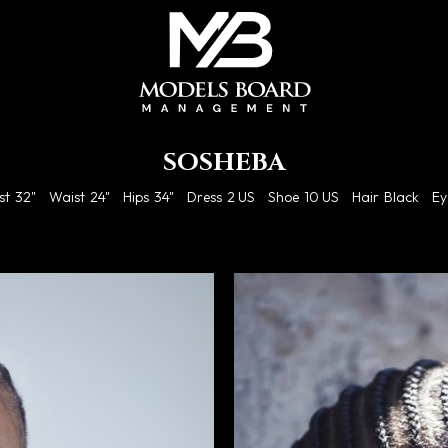
SOSHEBA
st
32"
Waist
24"
Hips
34"
Dress
2 US
Shoe
10 US
Hair
Black
Ey