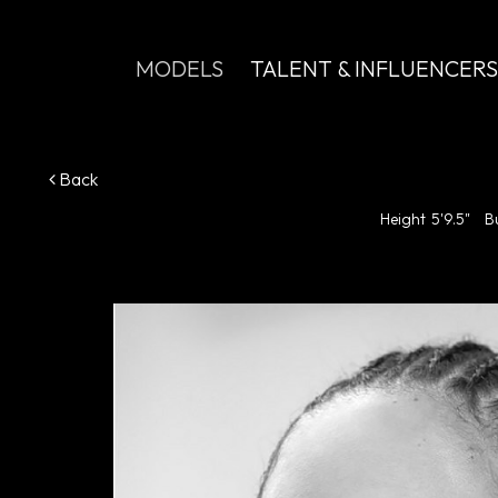
MODELS
TALENT & INFLUENCERS
Back
Height
5'9.5"
B