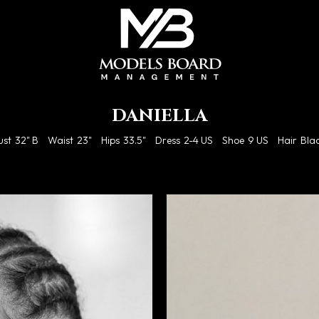
DANIELLA
ust
32" B
Waist
23"
Hips
33.5"
Dress
2-4 US
Shoe
9 US
Hair
Bla