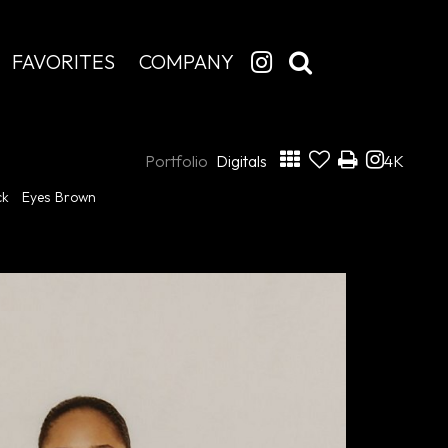
FAVORITES
COMPANY
Portfolio
Digitals
4K
ck
Eyes
Brown